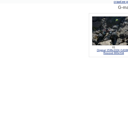
crawl.ee pi
G-mad
01
Original 1536x1024 (1416
Resized 800x534